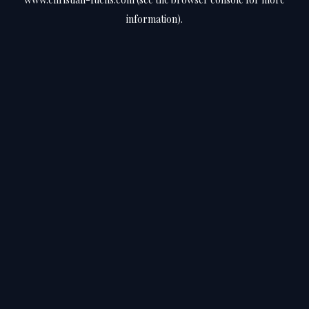
information).