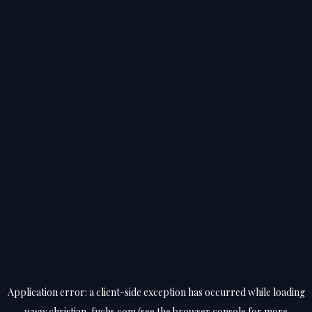
Application error: a
client
-side exception has occurred while loading
www.christian-fuchs.com
(see the
browser console
for more